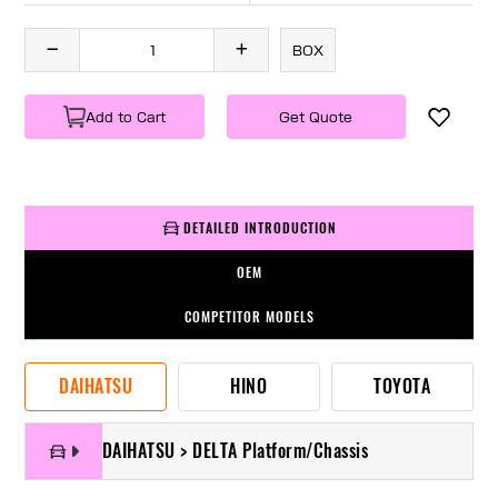
BOX
Add to Cart
Get Quote
DETAILED INTRODUCTION
OEM
COMPETITOR MODELS
DAIHATSU
HINO
TOYOTA
DAIHATSU > DELTA Platform/Chassis