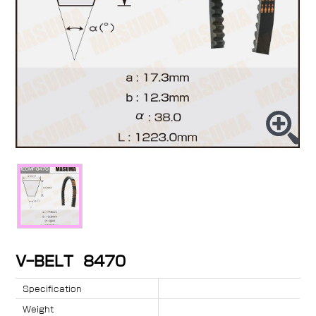
V-BELT 8470
Specification
Weight