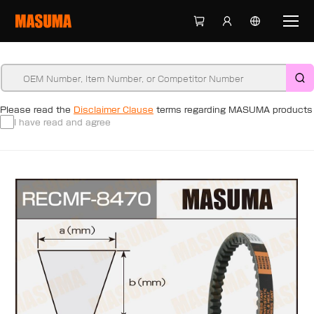
Please read the
Disclaimer Clause
terms regarding MASUMA products
I have read and agree