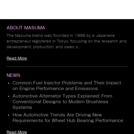
ABOUT MASUMA
The Masuma brand was founded in 1998 by a Japanese
entrepreneur registered in Tokyo, focusing on the research and
development, production, and sales o...
Read More
NEWS
Common Fuel Injector Problems and Their Impact
on Engine Performance and Emissions
Automotive Alternator Types Explained: From
Conventional Designs to Modern Brushless
Systems
How Automotive Trends Are Driving New
Requirements for Wheel Hub Bearing Performance
Read More