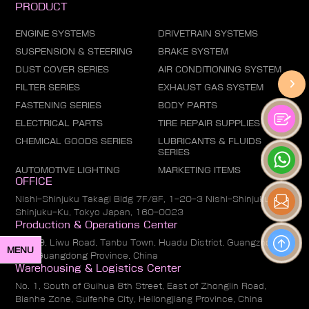
PRODUCT
ENGINE SYSTEMS
DRIVETRAIN SYSTEMS
SUSPENSION & STEERING
BRAKE SYSTEM
DUST COVER SERIES
AIR CONDITIONING SYSTEM
FILTER SERIES
EXHAUST GAS SYSTEM
FASTENING SERIES
BODY PARTS
ELECTRICAL PARTS
TIRE REPAIR SUPPLIES
CHEMICAL GOODS SERIES
LUBRICANTS & FLUIDS
SERIES
AUTOMOTIVE LIGHTING
MARKETING ITEMS
OFFICE
Nishi-Shinjuku Takagi Bldg 7F/8F, 1-20-3 Nishi-Shinjuku,
Shinjuku-Ku, Tokyo Japan, 160-0023
Production & Operations Center
No. 19, Liwu Road, Tanbu Town, Huadu District, Guangzhou
MENU
City, Guangdong Province, China
Warehousing & Logistics Center
No. 1, South of Guihua 8th Street, East of Zhonglin Road,
Bianhe Zone, Suifenhe City, Heilongjiang Province, China