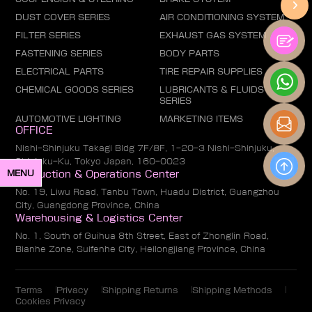
DUST COVER SERIES
AIR CONDITIONING SYSTEM
FILTER SERIES
EXHAUST GAS SYSTEM
FASTENING SERIES
BODY PARTS
ELECTRICAL PARTS
TIRE REPAIR SUPPLIES
CHEMICAL GOODS SERIES
LUBRICANTS & FLUIDS
SERIES
AUTOMOTIVE LIGHTING
MARKETING ITEMS
OFFICE
Nishi-Shinjuku Takagi Bldg 7F/8F, 1-20-3 Nishi-Shinjuku,
Shinjuku-Ku, Tokyo Japan, 160-0023
MENU
Production & Operations Center
No. 19, Liwu Road, Tanbu Town, Huadu District, Guangzhou
City, Guangdong Province, China
Warehousing & Logistics Center
No. 1, South of Guihua 8th Street, East of Zhonglin Road,
Bianhe Zone, Suifenhe City, Heilongjiang Province, China
Terms
Privacy
Shipping Returns
Shipping Methods
Cookies Privacy