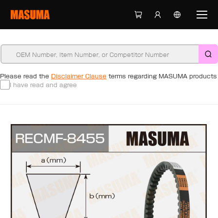
Please read the
Disclaimer Clause
terms regarding MASUMA products
I have read and agree