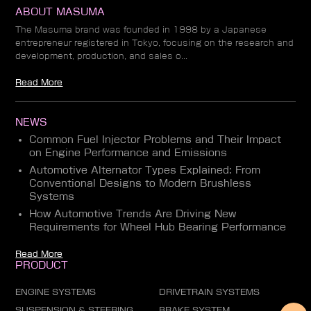
ABOUT MASUMA
The Masuma brand was founded in 1998 by a Japanese
entrepreneur registered in Tokyo, focusing on the research and
development, production, and sales o...
Read More
NEWS
Common Fuel Injector Problems and Their Impact
on Engine Performance and Emissions
Automotive Alternator Types Explained: From
Conventional Designs to Modern Brushless
Systems
How Automotive Trends Are Driving New
Requirements for Wheel Hub Bearing Performance
Read More
PRODUCT
ENGINE SYSTEMS
DRIVETRAIN SYSTEMS
SUSPENSION & STEERING
BRAKE SYSTEM