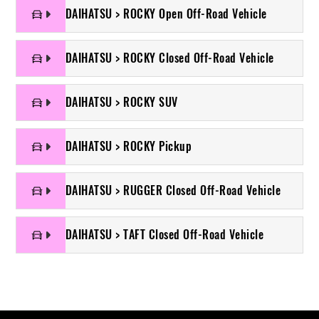
DAIHATSU > ROCKY Open Off-Road Vehicle
DAIHATSU > ROCKY Closed Off-Road Vehicle
DAIHATSU > ROCKY SUV
DAIHATSU > ROCKY Pickup
DAIHATSU > RUGGER Closed Off-Road Vehicle
DAIHATSU > TAFT Closed Off-Road Vehicle