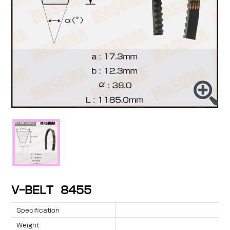
V-BELT 8455
Specification
Weight