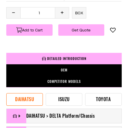
BOX
Add to Cart
Get Quote
DETAILED INTRODUCTION
OEM
COMPETITOR MODELS
DAIHATSU
ISUZU
TOYOTA
DAIHATSU > DELTA Platform/Chassis