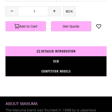
BOX
Add to Cart
Get Quote
DETAILED INTRODUCTION
OEM
COMPETITOR MODELS
ABOUT MASUMA
The Masuma brand was founded in 1998 by a Japanese