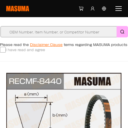
Please read the
Disclaimer Clause
terms regarding MASUMA products
I have read and agree