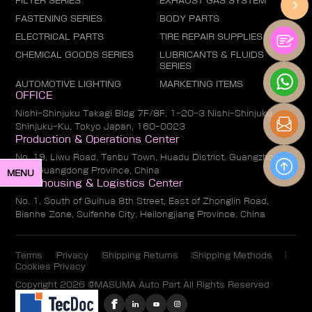
FILTER SERIES
EXHAUST GAS SYSTEM
FASTENING SERIES
BODY PARTS
ELECTRICAL PARTS
TIRE REPAIR SUPPLIES
CHEMICAL GOODS SERIES
LUBRICANTS & FLUIDS
SERIES
AUTOMOTIVE LIGHTING
MARKETING ITEMS
OFFICE
Nishi-Shinjuku Takagi Bldg 7F/8F, 1-20-3 Nishi-Shinjuku,
Shinjuku-Ku, Tokyo Japan, 160-0023
Production & Operations Center
No. 19, Liwu Road, Tanbu Town, Huadu District, Guangzhou
City, Guangdong Province, China
MENU
Warehousing & Logistics Center
No. 1, South of Guihua 8th Street, East of Zhonglin Road,
Bianhe Zone, Suifenhe City, Heilongjiang Province, China
Terms
Privacy
Shipping Returns
Shipping Methods
Cookies Privacy
Copyright 2026 @MASUMA Auto Part All Rights Reserved