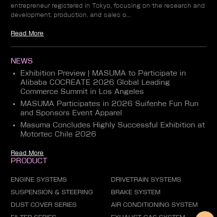
entrepreneur registered in Tokyo, focusing on the research and
development, production, and sales o...
Read More
NEWS
Exhibition Preview | MASUMA to Participate in
Alibaba COCREATE 2026 Global Leading
Commerce Summit in Los Angeles
MASUMA Participates in 2026 Suifenhe Fun Run
and Sponsors Event Apparel
Masuma Concludes Highly Successful Exhibition at
Motortec Chile 2026
Read More
PRODUCT
ENGINE SYSTEMS
DRIVETRAIN SYSTEMS
SUSPENSION & STEERING
BRAKE SYSTEM
DUST COVER SERIES
AIR CONDITIONING SYSTEM