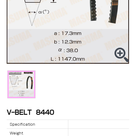
V-BELT 8440
Specification
Weight