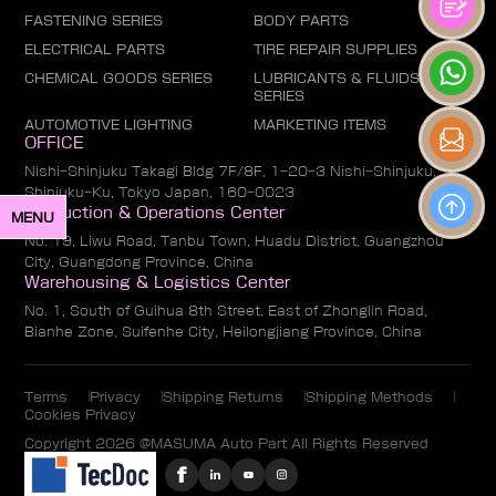
FASTENING SERIES
BODY PARTS
ELECTRICAL PARTS
TIRE REPAIR SUPPLIES
CHEMICAL GOODS SERIES
LUBRICANTS & FLUIDS
SERIES
AUTOMOTIVE LIGHTING
MARKETING ITEMS
OFFICE
Nishi-Shinjuku Takagi Bldg 7F/8F, 1-20-3 Nishi-Shinjuku,
Shinjuku-Ku, Tokyo Japan, 160-0023
Production & Operations Center
MENU
No. 19, Liwu Road, Tanbu Town, Huadu District, Guangzhou
City, Guangdong Province, China
Warehousing & Logistics Center
No. 1, South of Guihua 8th Street, East of Zhonglin Road,
Bianhe Zone, Suifenhe City, Heilongjiang Province, China
Terms
Privacy
Shipping Returns
Shipping Methods
Cookies Privacy
Copyright 2026 @MASUMA Auto Part All Rights Reserved