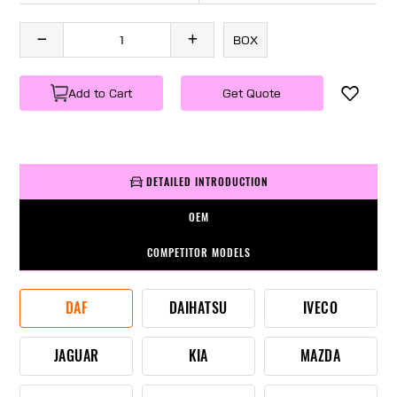
BOX
Add to Cart
Get Quote
DETAILED INTRODUCTION
OEM
COMPETITOR MODELS
DAF
DAIHATSU
IVECO
JAGUAR
KIA
MAZDA