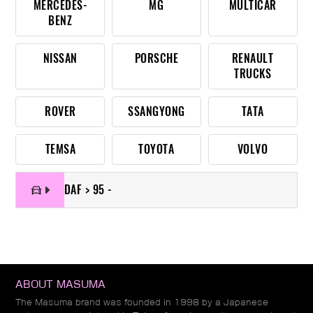
MERCEDES-
MG
MULTICAR
BENZ
NISSAN
PORSCHE
RENAULT
TRUCKS
ROVER
SSANGYONG
TATA
TEMSA
TOYOTA
VOLVO
DAF > 95 -
ABOUT MASUMA
The Masuma brand was founded in 1998 by a Japanese