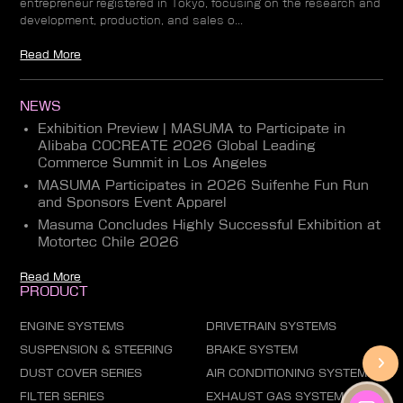
entrepreneur registered in Tokyo, focusing on the research and
development, production, and sales o...
Read More
NEWS
Exhibition Preview | MASUMA to Participate in
Alibaba COCREATE 2026 Global Leading
Commerce Summit in Los Angeles
MASUMA Participates in 2026 Suifenhe Fun Run
and Sponsors Event Apparel
Masuma Concludes Highly Successful Exhibition at
Motortec Chile 2026
Read More
PRODUCT
ENGINE SYSTEMS
DRIVETRAIN SYSTEMS
SUSPENSION & STEERING
BRAKE SYSTEM
DUST COVER SERIES
AIR CONDITIONING SYSTEM
FILTER SERIES
EXHAUST GAS SYSTEM