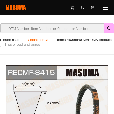
Please read the
Disclaimer Clause
terms regarding MASUMA products
I have read and agree