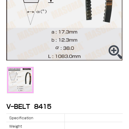
V-BELT 8415
Specification
Weight