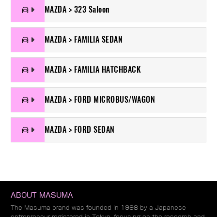
MAZDA > 323 Saloon
MAZDA > FAMILIA SEDAN
MAZDA > FAMILIA HATCHBACK
MAZDA > FORD MICROBUS/WAGON
MAZDA > FORD SEDAN
ABOUT MASUMA
The Masuma brand was founded in 1998 by a Japanese
entrepreneur registered in Tokyo, focusing on the research and