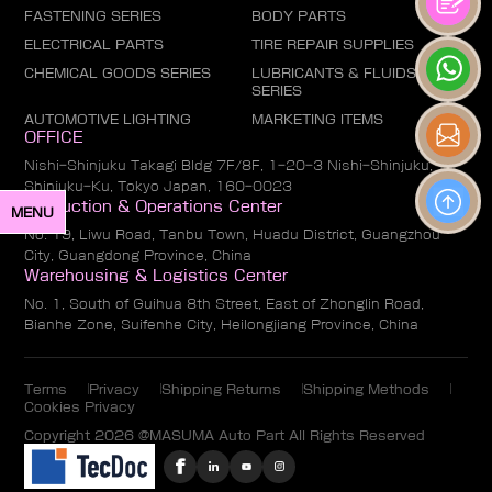
FASTENING SERIES
BODY PARTS
ELECTRICAL PARTS
TIRE REPAIR SUPPLIES
CHEMICAL GOODS SERIES
LUBRICANTS & FLUIDS
SERIES
AUTOMOTIVE LIGHTING
MARKETING ITEMS
OFFICE
Nishi-Shinjuku Takagi Bldg 7F/8F, 1-20-3 Nishi-Shinjuku,
Shinjuku-Ku, Tokyo Japan, 160-0023
Production & Operations Center
MENU
No. 19, Liwu Road, Tanbu Town, Huadu District, Guangzhou
City, Guangdong Province, China
Warehousing & Logistics Center
No. 1, South of Guihua 8th Street, East of Zhonglin Road,
Bianhe Zone, Suifenhe City, Heilongjiang Province, China
Terms
Privacy
Shipping Returns
Shipping Methods
Cookies Privacy
Copyright 2026 @MASUMA Auto Part All Rights Reserved