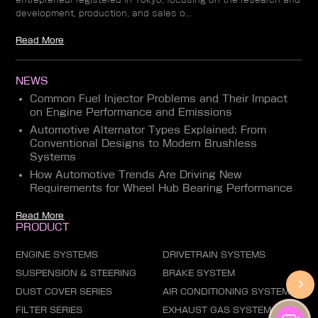
development, production, and sales o...
Read More
NEWS
Common Fuel Injector Problems and Their Impact
on Engine Performance and Emissions
Automotive Alternator Types Explained: From
Conventional Designs to Modern Brushless
Systems
How Automotive Trends Are Driving New
Requirements for Wheel Hub Bearing Performance
Read More
PRODUCT
ENGINE SYSTEMS
DRIVETRAIN SYSTEMS
SUSPENSION & STEERING
BRAKE SYSTEM
DUST COVER SERIES
AIR CONDITIONING SYSTEM
FILTER SERIES
EXHAUST GAS SYSTEM