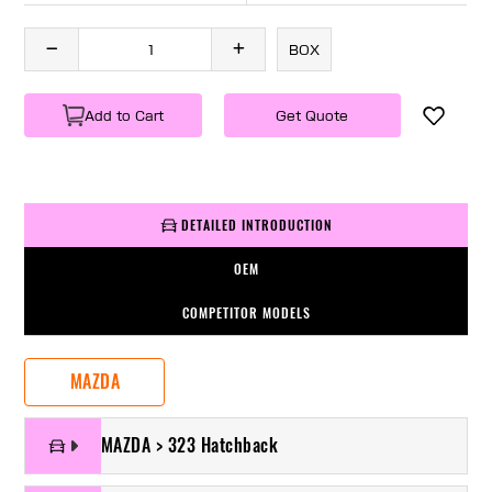
BOX
Add to Cart
Get Quote
DETAILED INTRODUCTION
OEM
COMPETITOR MODELS
MAZDA
MAZDA > 323 Hatchback