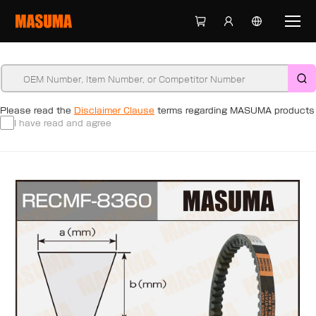
Please read the
Disclaimer Clause
terms regarding MASUMA products
I have read and agree