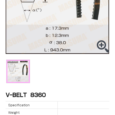
V-BELT 8360
Specification
Weight