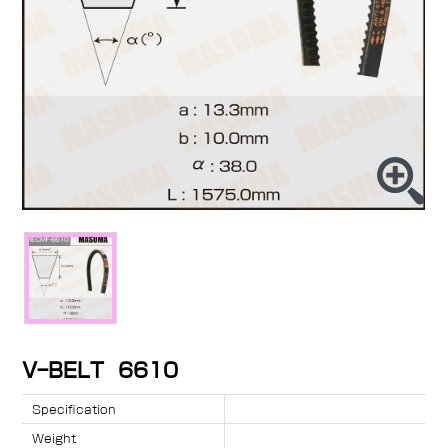
V-BELT 6610
Specification
Weight