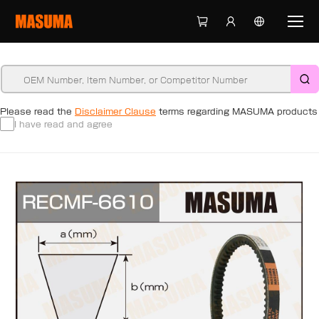
Please read the
Disclaimer Clause
terms regarding MASUMA products
I have read and agree