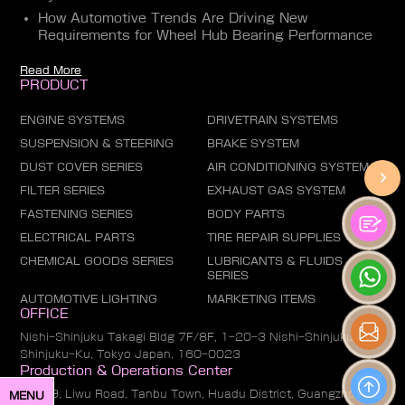
How Automotive Trends Are Driving New
Requirements for Wheel Hub Bearing Performance
Read More
PRODUCT
ENGINE SYSTEMS
DRIVETRAIN SYSTEMS
SUSPENSION & STEERING
BRAKE SYSTEM
DUST COVER SERIES
AIR CONDITIONING SYSTEM
FILTER SERIES
EXHAUST GAS SYSTEM
FASTENING SERIES
BODY PARTS
ELECTRICAL PARTS
TIRE REPAIR SUPPLIES
CHEMICAL GOODS SERIES
LUBRICANTS & FLUIDS
SERIES
AUTOMOTIVE LIGHTING
MARKETING ITEMS
OFFICE
Nishi-Shinjuku Takagi Bldg 7F/8F, 1-20-3 Nishi-Shinjuku,
Shinjuku-Ku, Tokyo Japan, 160-0023
Production & Operations Center
No. 19, Liwu Road, Tanbu Town, Huadu District, Guangzhou
MENU