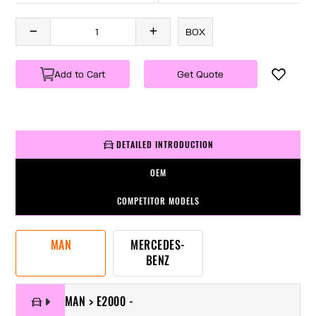
BOX
Add to Cart
Get Quote
DETAILED INTRODUCTION
OEM
COMPETITOR MODELS
MAN
MERCEDES-
BENZ
MAN > E2000 -