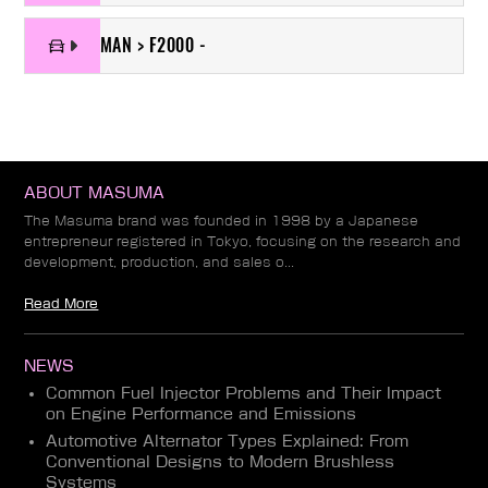
MAN > F2000 -
ABOUT MASUMA
The Masuma brand was founded in 1998 by a Japanese
entrepreneur registered in Tokyo, focusing on the research and
development, production, and sales o...
Read More
NEWS
Common Fuel Injector Problems and Their Impact
on Engine Performance and Emissions
Automotive Alternator Types Explained: From
Conventional Designs to Modern Brushless
Systems