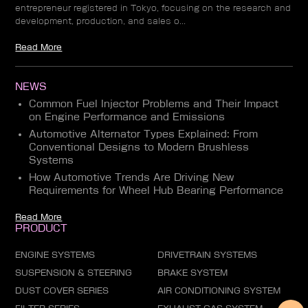
entrepreneur registered in Tokyo, focusing on the research and
development, production, and sales o...
Read More
NEWS
Common Fuel Injector Problems and Their Impact
on Engine Performance and Emissions
Automotive Alternator Types Explained: From
Conventional Designs to Modern Brushless
Systems
How Automotive Trends Are Driving New
Requirements for Wheel Hub Bearing Performance
Read More
PRODUCT
ENGINE SYSTEMS
DRIVETRAIN SYSTEMS
SUSPENSION & STEERING
BRAKE SYSTEM
DUST COVER SERIES
AIR CONDITIONING SYSTEM