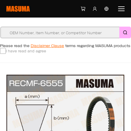
Please read the
Disclaimer Clause
terms regarding MASUMA products
I have read and agree