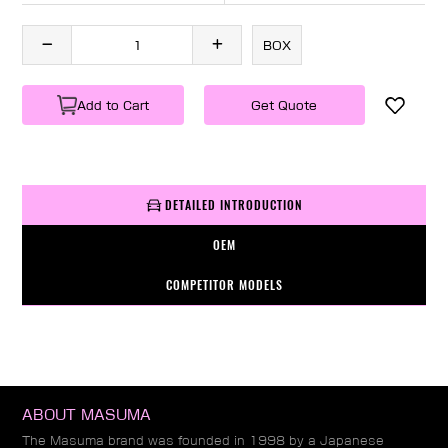
BOX
Add to Cart
Get Quote
DETAILED INTRODUCTION
OEM
COMPETITOR MODELS
ABOUT MASUMA
The Masuma brand was founded in 1998 by a Japanese