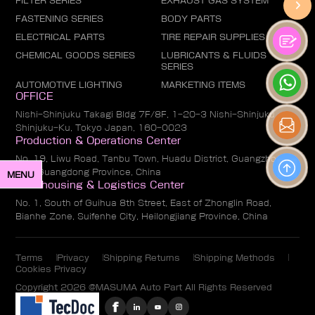
FILTER SERIES
EXHAUST GAS SYSTEM
FASTENING SERIES
BODY PARTS
ELECTRICAL PARTS
TIRE REPAIR SUPPLIES
CHEMICAL GOODS SERIES
LUBRICANTS & FLUIDS
SERIES
AUTOMOTIVE LIGHTING
MARKETING ITEMS
OFFICE
Nishi-Shinjuku Takagi Bldg 7F/8F, 1-20-3 Nishi-Shinjuku,
Shinjuku-Ku, Tokyo Japan, 160-0023
Production & Operations Center
No. 19, Liwu Road, Tanbu Town, Huadu District, Guangzhou
City, Guangdong Province, China
MENU
Warehousing & Logistics Center
No. 1, South of Guihua 8th Street, East of Zhonglin Road,
Bianhe Zone, Suifenhe City, Heilongjiang Province, China
Terms
Privacy
Shipping Returns
Shipping Methods
Cookies Privacy
Copyright 2026 @MASUMA Auto Part All Rights Reserved