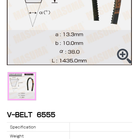
V-BELT 6555
Specification
Weight