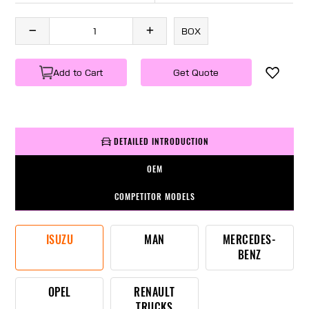
BOX
Add to Cart
Get Quote
DETAILED INTRODUCTION
OEM
COMPETITOR MODELS
ISUZU
MAN
MERCEDES-
BENZ
OPEL
RENAULT
TRUCKS