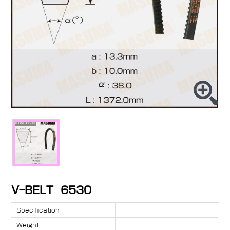
V-BELT 6530
Specification
Weight