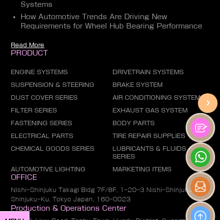
Systems
How Automotive Trends Are Driving New
Requirements for Wheel Hub Bearing Performance
Read More
PRODUCT
ENGINE SYSTEMS
DRIVETRAIN SYSTEMS
SUSPENSION & STEERING
BRAKE SYSTEM
DUST COVER SERIES
AIR CONDITIONING SYSTEM
FILTER SERIES
EXHAUST GAS SYSTEM
FASTENING SERIES
BODY PARTS
ELECTRICAL PARTS
TIRE REPAIR SUPPLIES
CHEMICAL GOODS SERIES
LUBRICANTS & FLUIDS
SERIES
AUTOMOTIVE LIGHTING
MARKETING ITEMS
OFFICE
Nishi-Shinjuku Takagi Bldg 7F/8F, 1-20-3 Nishi-Shinjuku,
Shinjuku-Ku, Tokyo Japan, 160-0023
Production & Operations Center