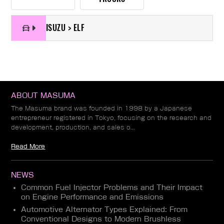
ISUZU > ELF
ABOUT MASUMA
The Masuma brand was founded in 1998 by a Japanese
entrepreneur registered in Tokyo, focusing on the research and
development, production, and sales o...
Read More
NEWS
Common Fuel Injector Problems and Their Impact
on Engine Performance and Emissions
Automotive Alternator Types Explained: From
Conventional Designs to Modern Brushless