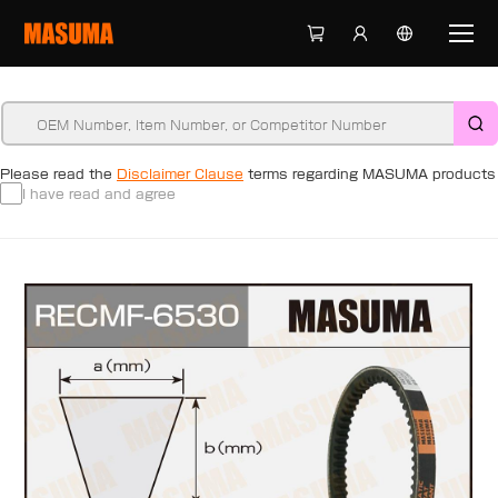
Please read the
Disclaimer Clause
terms regarding MASUMA products
I have read and agree