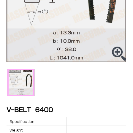
V-BELT 6400
Specification
Weight