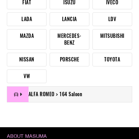
FIAT
ISUZU
IVECO
LADA
LANCIA
LDV
MAZDA
MERCEDES-
MITSUBISHI
BENZ
NISSAN
PORSCHE
TOYOTA
VW
ALFA ROMEO > 164 Saloon
ABOUT MASUMA