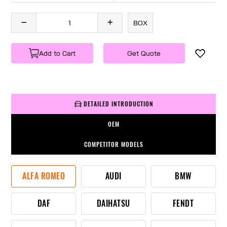
BOX
Add to Cart
Get Quote
DETAILED INTRODUCTION
OEM
COMPETITOR MODELS
ALFA ROMEO
AUDI
BMW
DAF
DAIHATSU
FENDT