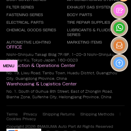
FILTER SERIES
EXHAUST GAS SYSTEM
FASTENING SERIES
BODY PARTS
ELECTRICAL PARTS
TIRE REPAIR SUPPLIES
CHEMICAL GOODS SERIES
LUBRICANTS & FLUIDS
SERIES
AUTOMOTIVE LIGHTING
MARKETING ITEMS
OFFICE
Nishi-Shinjuku Takagi Bldg 7F/8F, 1-20-3 Nishi-Shinjuku,
Shinjuku-Ku, Tokyo Japan, 160-0023
Production & Operations Center
MENU
No. 19, Liwu Road, Tanbu Town, Huadu District, Guangzhou
City, Guangdong Province, China
Warehousing & Logistics Center
No. 1, South of Guihua 8th Street, East of Zhonglin Road,
Bianhe Zone, Suifenhe City, Heilongjiang Province, China
Terms
Privacy
Shipping Returns
Shipping Methods
Cookies Privacy
Copyright 2026 @MASUMA Auto Part All Rights Reserved