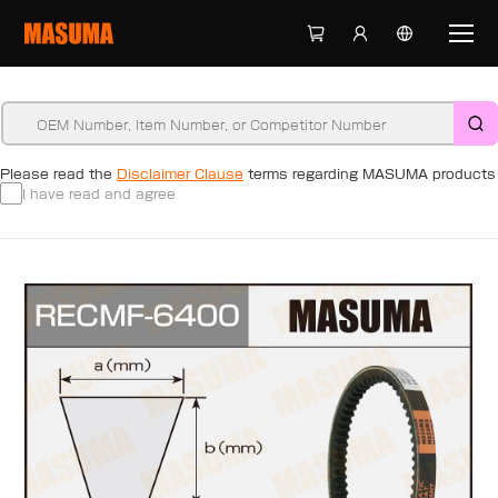
Please read the
Disclaimer Clause
terms regarding MASUMA products
I have read and agree