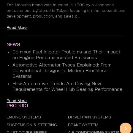
The Masuma brand was founded in 1998 by a Japanese
entrepreneur registered in Tokyo, focusing on the research and
development, production, and sales o...
Read More
NEWS
Common Fuel Injector Problems and Their Impact
on Engine Performance and Emissions
Automotive Alternator Types Explained: From
Conventional Designs to Modern Brushless
Systems
How Automotive Trends Are Driving New
Requirements for Wheel Hub Bearing Performance
Read More
PRODUCT
ENGINE SYSTEMS
DRIVETRAIN SYSTEMS
SUSPENSION & STEERING
BRAKE SYSTEM
DUST COVER SERIES
AIR CONDITIONING SYSTEM