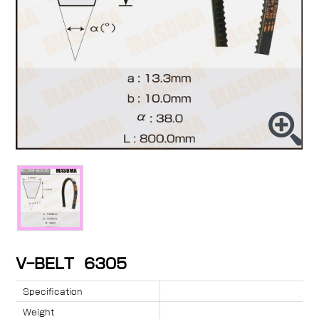
V-BELT 6305
Specification
Weight