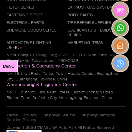
FILTER SERIES
EXHAUST GAS SYSTEM
FASTENING SERIES
BODY PARTS
ELECTRICAL PARTS
TIRE REPAIR SUPPLIES
CHEMICAL GOODS SERIES
LUBRICANTS & FLUIDS
SERIES
AUTOMOTIVE LIGHTING
MARKETING ITEMS
OFFICE
Nishi-Shinjuku Takagi Bldg 7F/8F, 1-20-3 Nishi-Shinjuku,
Shinjuku-Ku, Tokyo Japan, 160-0023
Production & Operations Center
MENU
No. 19, Liwu Road, Tanbu Town, Huadu District, Guangzhou
City, Guangdong Province, China
Warehousing & Logistics Center
No. 1, South of Guihua 8th Street, East of Zhonglin Road,
Bianhe Zone, Suifenhe City, Heilongjiang Province, China
Terms
Privacy
Shipping Returns
Shipping Methods
Cookies Privacy
Copyright 2026 @MASUMA Auto Part All Rights Reserved