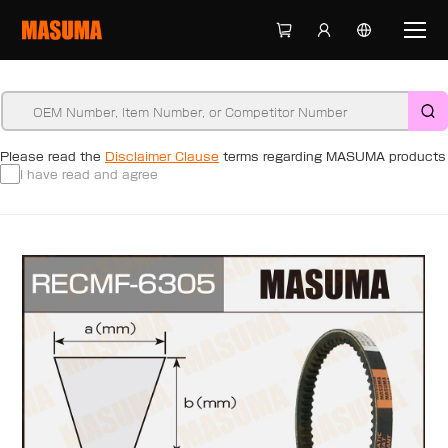
Please read the
Disclaimer Clause
terms regarding MASUMA products
I have read and agree