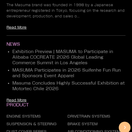
The Masuma brand was founded in 1998 by a Japanese
entrepreneur registered in Tokyo, focusing on the research and
development, production, and sales o...
Read More
NEWS
Exhibition Preview | MASUMA to Participate in
Alibaba COCREATE 2026 Global Leading
Commerce Summit in Los Angeles
MASUMA Participates in 2026 Suifenhe Fun Run
and Sponsors Event Apparel
Masuma Concludes Highly Successful Exhibition at
Motortec Chile 2026
Read More
PRODUCT
ENGINE SYSTEMS
DRIVETRAIN SYSTEMS
SUSPENSION & STEERING
BRAKE SYSTEM
DUST COVER SERIES
AIR CONDITIONING SYSTEM