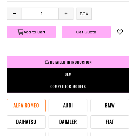
BOX
Add to Cart
Get Quote
DETAILED INTRODUCTION
OEM
COMPETITOR MODELS
ALFA ROMEO
AUDI
BMW
DAIHATSU
DAIMLER
FIAT