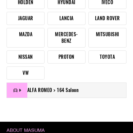
HOLDEN
HYUNDAI
IVECO
JAGUAR
LANCIA
LAND ROVER
MAZDA
MERCEDES-
MITSUBISHI
BENZ
NISSAN
PROTON
TOYOTA
VW
ALFA ROMEO > 164 Saloon
ABOUT MASUMA