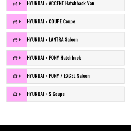
HYUNDAI > ACCENT Hatchback Van
HYUNDAI > COUPE Coupe
HYUNDAI > LANTRA Saloon
HYUNDAI > PONY Hatchback
HYUNDAI > PONY / EXCEL Saloon
HYUNDAI > S Coupe