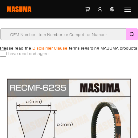
Please read the
Disclaimer Clause
terms regarding MASUMA products
I have read and agree