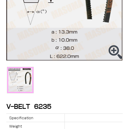
V-BELT 6235
Specification
Weight