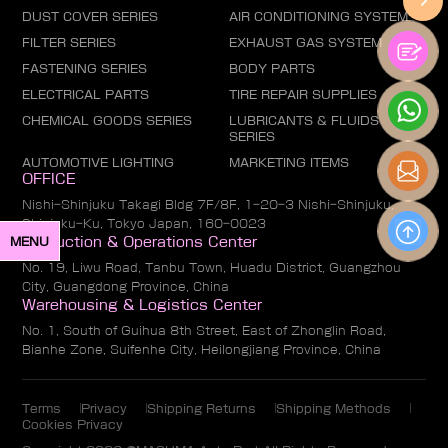
DUST COVER SERIES
AIR CONDITIONING SYSTEM
FILTER SERIES
EXHAUST GAS SYSTEM
FASTENING SERIES
BODY PARTS
ELECTRICAL PARTS
TIRE REPAIR SUPPLIES
CHEMICAL GOODS SERIES
LUBRICANTS & FLUIDS
SERIES
AUTOMOTIVE LIGHTING
MARKETING ITEMS
OFFICE
Nishi-Shinjuku Takagi Bldg 7F/8F, 1-20-3 Nishi-Shinjuku,
Shinjuku-Ku, Tokyo Japan, 160-0023
MENU
Production & Operations Center
No. 19, Liwu Road, Tanbu Town, Huadu District, Guangzhou
City, Guangdong Province, China
Warehousing & Logistics Center
No. 1, South of Guihua 8th Street, East of Zhonglin Road,
Bianhe Zone, Suifenhe City, Heilongjiang Province, China
Terms
Privacy
Shipping Returns
Shipping Methods
Cookies Privacy