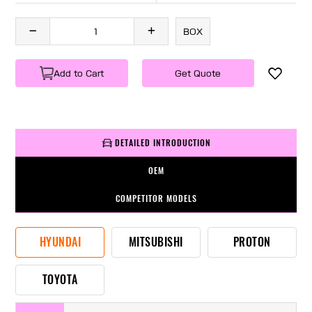
BOX
Add to Cart
Get Quote
DETAILED INTRODUCTION
OEM
COMPETITOR MODELS
HYUNDAI
MITSUBISHI
PROTON
TOYOTA