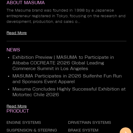
ABOUT MASUMA
The Masuma brand was founded in 1998 by a Japanese
entrepreneur registered in Tokyo, focusing on the research and
development, production, and sales o...
Read More
NEWS
Exhibition Preview | MASUMA to Participate in
Alibaba COCREATE 2026 Global Leading
Commerce Summit in Los Angeles
MASUMA Participates in 2026 Suifenhe Fun Run
and Sponsors Event Apparel
Masuma Concludes Highly Successful Exhibition at
Motortec Chile 2026
Read More
PRODUCT
ENGINE SYSTEMS
DRIVETRAIN SYSTEMS
SUSPENSION & STEERING
BRAKE SYSTEM