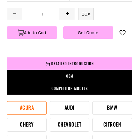
BOX
Add to Cart
Get Quote
DETAILED INTRODUCTION
OEM
COMPETITOR MODELS
ACURA
AUDI
BMW
CHERY
CHEVROLET
CITROEN