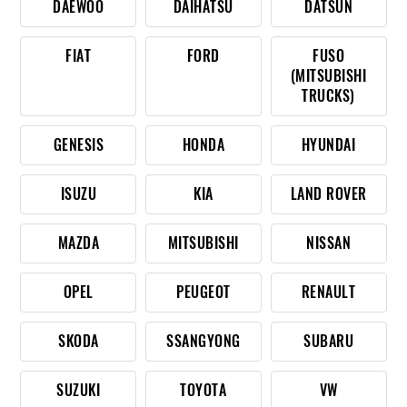
DAEWOO
DAIHATSU
DATSUN
FIAT
FORD
FUSO
(MITSUBISHI
TRUCKS)
GENESIS
HONDA
HYUNDAI
ISUZU
KIA
LAND ROVER
MAZDA
MITSUBISHI
NISSAN
OPEL
PEUGEOT
RENAULT
SKODA
SSANGYONG
SUBARU
SUZUKI
TOYOTA
VW