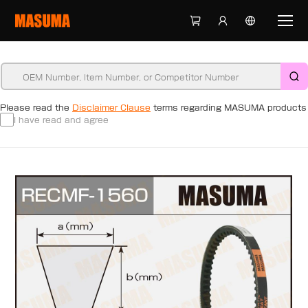
Please read the
Disclaimer Clause
terms regarding MASUMA products
I have read and agree