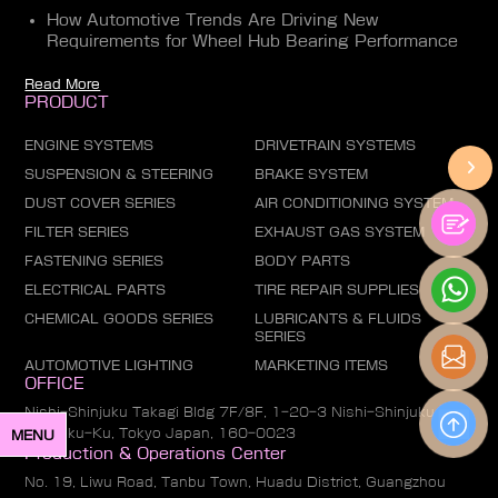
How Automotive Trends Are Driving New
Requirements for Wheel Hub Bearing Performance
Read More
PRODUCT
ENGINE SYSTEMS
DRIVETRAIN SYSTEMS
SUSPENSION & STEERING
BRAKE SYSTEM
DUST COVER SERIES
AIR CONDITIONING SYSTEM
FILTER SERIES
EXHAUST GAS SYSTEM
FASTENING SERIES
BODY PARTS
ELECTRICAL PARTS
TIRE REPAIR SUPPLIES
CHEMICAL GOODS SERIES
LUBRICANTS & FLUIDS
SERIES
AUTOMOTIVE LIGHTING
MARKETING ITEMS
OFFICE
Nishi-Shinjuku Takagi Bldg 7F/8F, 1-20-3 Nishi-Shinjuku,
Shinjuku-Ku, Tokyo Japan, 160-0023
MENU
Production & Operations Center
No. 19, Liwu Road, Tanbu Town, Huadu District, Guangzhou