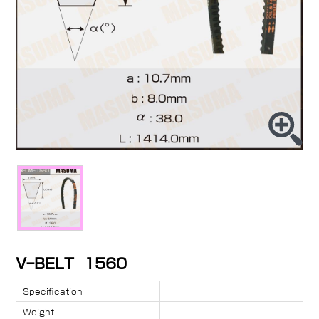
V-BELT 1560
Specification
Weight