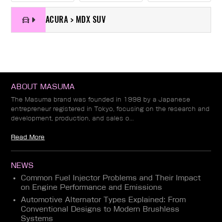
ACURA > MDX SUV
ABOUT MASUMA
The Masuma brand was founded in 1998 by a Japanese
entrepreneur registered in Tokyo, focusing on the research and
development, production, and sales o...
Read More
NEWS
Common Fuel Injector Problems and Their Impact
on Engine Performance and Emissions
Automotive Alternator Types Explained: From
Conventional Designs to Modern Brushless
Systems