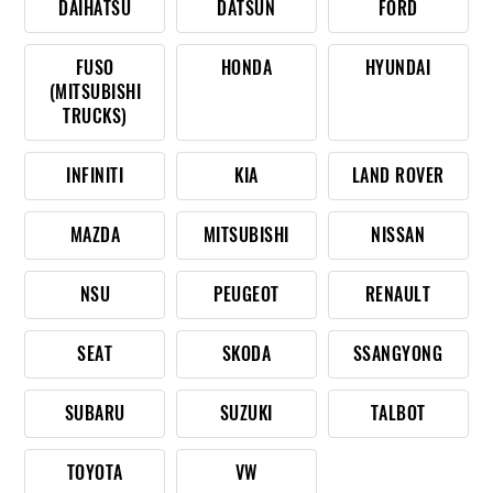
DAIHATSU
DATSUN
FORD
FUSO
HONDA
HYUNDAI
(MITSUBISHI
TRUCKS)
INFINITI
KIA
LAND ROVER
MAZDA
MITSUBISHI
NISSAN
NSU
PEUGEOT
RENAULT
SEAT
SKODA
SSANGYONG
SUBARU
SUZUKI
TALBOT
TOYOTA
VW