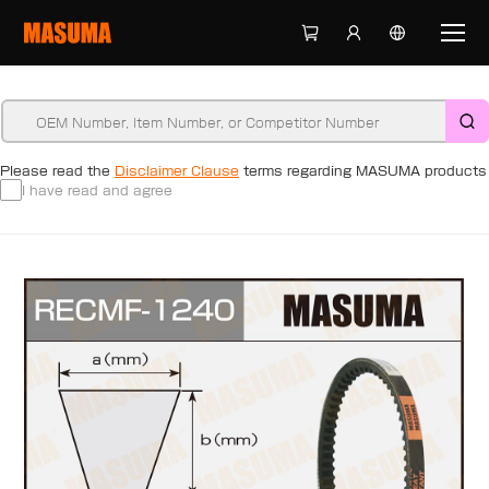
Please read the
Disclaimer Clause
terms regarding MASUMA products
I have read and agree