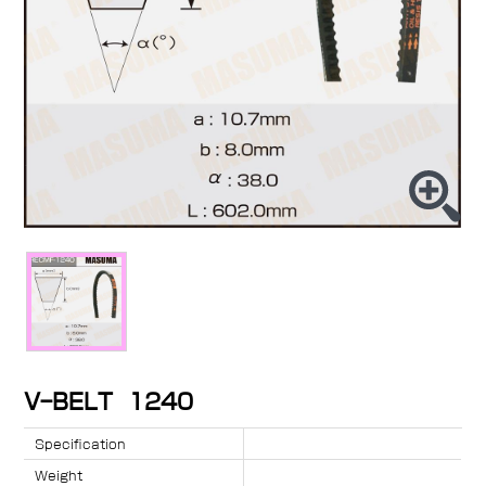
V-BELT 1240
Specification
Weight