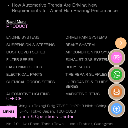
How Automotive Trends Are Driving New
Requirements for Wheel Hub Bearing Performance
Read More
PRODUCT
ENGINE SYSTEMS
DRIVETRAIN SYSTEMS
SUSPENSION & STEERING
BRAKE SYSTEM
DUST COVER SERIES
AIR CONDITIONING SYSTEM
FILTER SERIES
EXHAUST GAS SYSTEM
FASTENING SERIES
BODY PARTS
ELECTRICAL PARTS
TIRE REPAIR SUPPLIES
CHEMICAL GOODS SERIES
LUBRICANTS & FLUIDS
SERIES
AUTOMOTIVE LIGHTING
MARKETING ITEMS
OFFICE
Nishi-Shinjuku Takagi Bldg 7F/8F, 1-20-3 Nishi-Shinjuku,
Shinjuku-Ku, Tokyo Japan, 160-0023
MENU
Production & Operations Center
No. 19, Liwu Road, Tanbu Town, Huadu District, Guangzhou