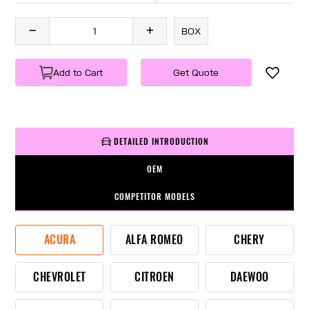
BOX
Add to Cart
Get Quote
DETAILED INTRODUCTION
OEM
COMPETITOR MODELS
ACURA
ALFA ROMEO
CHERY
CHEVROLET
CITROEN
DAEWOO