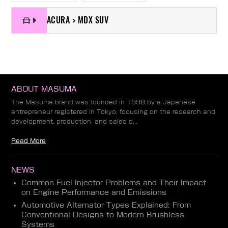
ACURA > MDX SUV
ABOUT MASUMA
The Masuma brand was founded in 1998 by a Japanese
entrepreneur registered in Tokyo, focusing on the research and
development, production, and sales o...
Read More
NEWS
Common Fuel Injector Problems and Their Impact
on Engine Performance and Emissions
Automotive Alternator Types Explained: From
Conventional Designs to Modern Brushless
Systems