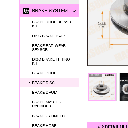
BRAKE SYSTEM
BRAKE SHOE REPAIR
KIT
DISC BRAKE PADS
BRAKE PAD WEAR
SENSOR
DISC BRAKE FITTING
KIT
BRAKE SHOE
BRAKE DISC
BRAKE DRUM
BRAKE MASTER
CYLINDER
BRAKE CYLINDER
BRAKE HOSE
DETAILED 