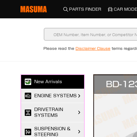
PARTS FINDER
CAR MODE
Please read the
Disclaimer Clause
terms regar
New Arrivals
ENGINE SYSTEMS
DRIVETRAIN
SYSTEMS
SUSPENSION &
STEERING