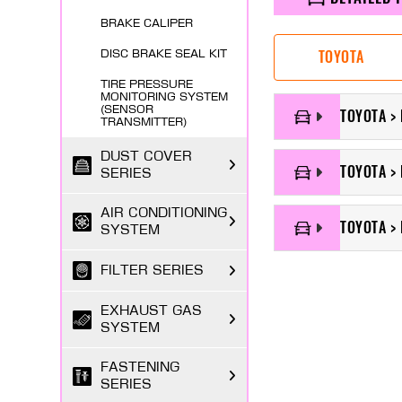
BRAKE CALIPER
TOYOTA
DISC BRAKE SEAL KIT
TIRE PRESSURE
MONITORING SYSTEM
(SENSOR
TOYOTA > 
TRANSMITTER)
DUST COVER
TOYOTA > 
SERIES
AIR CONDITIONING
TOYOTA > 
SYSTEM
FILTER SERIES
EXHAUST GAS
SYSTEM
FASTENING
SERIES