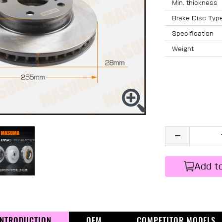
Min. thicknes
Brake Disc Typ
Specification
Weight
Add t
INTRODUCTION
OEM
COMPETITOR MODELS