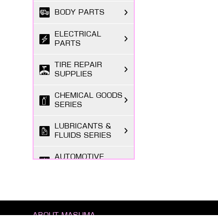
BODY PARTS
ELECTRICAL
PARTS
TIRE REPAIR
SUPPLIES
CHEMICAL GOODS
SERIES
LUBRICANTS &
FLUIDS SERIES
AUTOMOTIVE
LIGHTING
MARKETING
ITEMS
ABOUT MASUMA