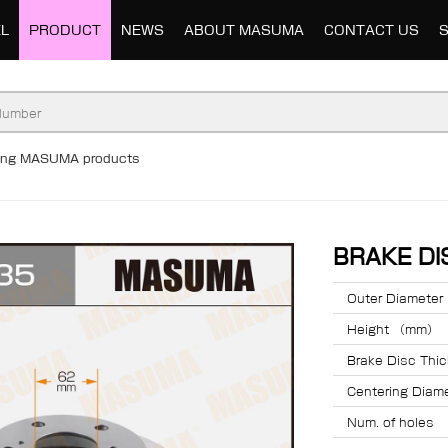
L
PRODUCT
NEWS
ABOUT MASUMA
CONTACT US
ding MASUMA products
BRAKE D
Outer Diamete
Height （mm）
Brake Disc Th
Centering Dia
Num. of holes