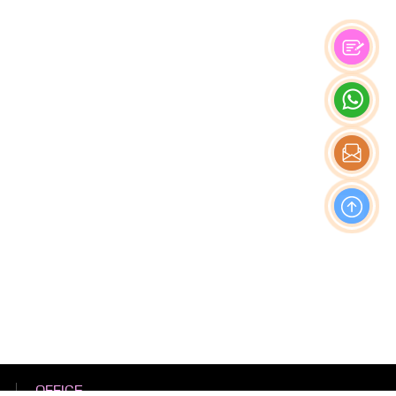
OFFICE