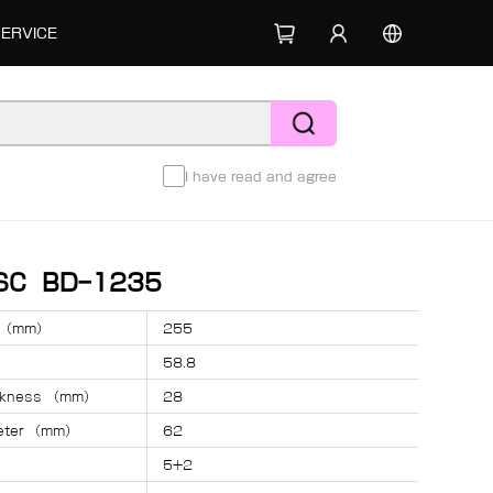
SERVICE
I have read and agree
ISC BD-1235
r （mm）
255
58.8
ickness （mm）
28
meter （mm）
62
5+2