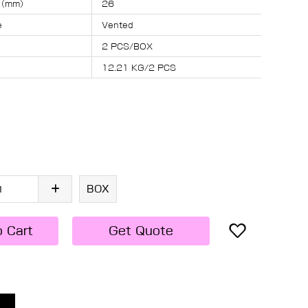
s （mm）
26
e
Vented
2 PCS/BOX
12.21 KG/2 PCS
BOX
o Cart
Get Quote