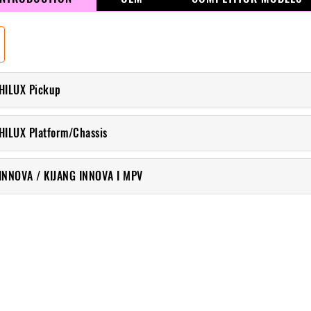
HILUX Pickup
HILUX Platform/Chassis
INNOVA / KIJANG INNOVA I MPV