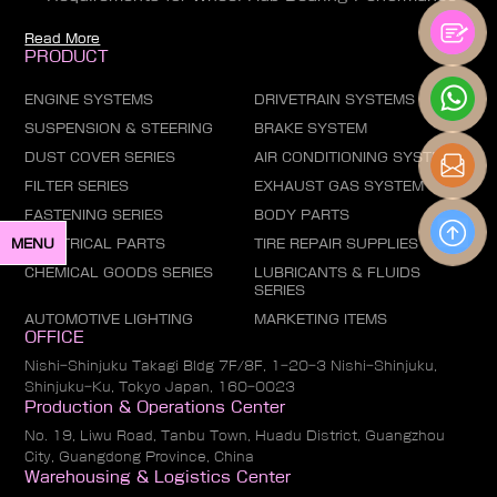
Read More
PRODUCT
ENGINE SYSTEMS
DRIVETRAIN SYSTEMS
SUSPENSION & STEERING
BRAKE SYSTEM
DUST COVER SERIES
AIR CONDITIONING SYSTEM
FILTER SERIES
EXHAUST GAS SYSTEM
FASTENING SERIES
BODY PARTS
ELECTRICAL PARTS
TIRE REPAIR SUPPLIES
MENU
CHEMICAL GOODS SERIES
LUBRICANTS & FLUIDS
SERIES
AUTOMOTIVE LIGHTING
MARKETING ITEMS
OFFICE
Nishi-Shinjuku Takagi Bldg 7F/8F, 1-20-3 Nishi-Shinjuku,
Shinjuku-Ku, Tokyo Japan, 160-0023
Production & Operations Center
No. 19, Liwu Road, Tanbu Town, Huadu District, Guangzhou
City, Guangdong Province, China
Warehousing & Logistics Center