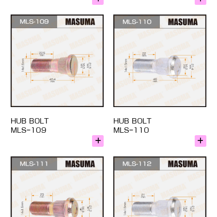
HUB BOLT
HUB BOLT
MLS-109
MLS-110