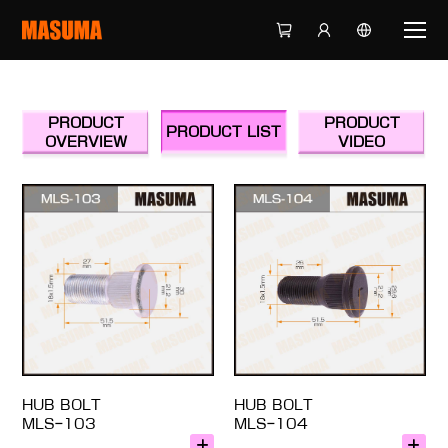
PRODUCT
PRODUCT
PRODUCT LIST
OVERVIEW
VIDEO
HUB BOLT
HUB BOLT
MLS-103
MLS-104