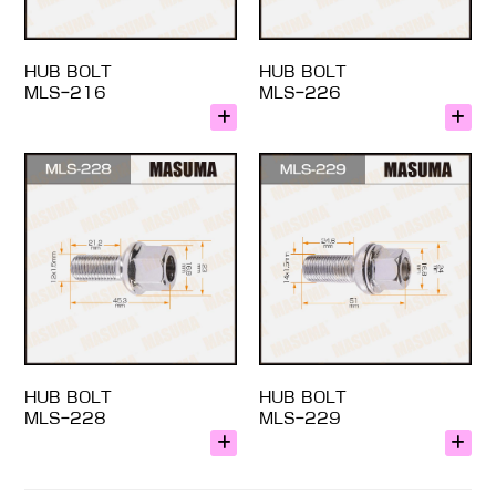
HUB BOLT
HUB BOLT
MLS-216
MLS-226
HUB BOLT
HUB BOLT
MLS-228
MLS-229