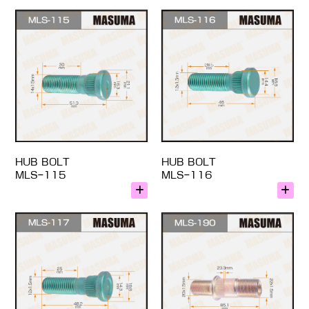
HUB BOLT
HUB BOLT
MLS-115
MLS-116