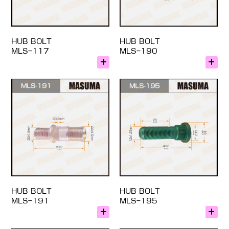
HUB BOLT
HUB BOLT
MLS-117
MLS-190
HUB BOLT
HUB BOLT
MLS-191
MLS-195