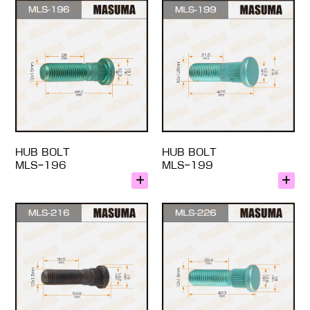
HUB BOLT
HUB BOLT
MLS-196
MLS-199