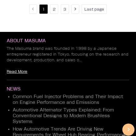
1
2
3
Last page
ABOUT MASUMA
The Masuma brand was founded in 1998 by a Japanese
entrepreneur registered in Tokyo, focusing on the research and
development, production, and sales o...
Read More
NEWS
Common Fuel Injector Problems and Their Impact
on Engine Performance and Emissions
Automotive Alternator Types Explained: From
Conventional Designs to Modern Brushless
Systems
How Automotive Trends Are Driving New
Requirements for Wheel Hub Bearing Performance