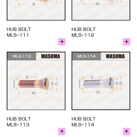
HUB BOLT
HUB BOLT
MLS-111
MLS-112
HUB BOLT
HUB BOLT
MLS-113
MLS-114