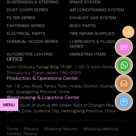
SUSPENSION & STEERING
BRAKE SYSTEM
DUST COVER SERIES
AIR CONDITIONING SYSTEM
FILTER SERIES
EXHAUST GAS SYSTEM
FASTENING SERIES
BODY PARTS
ELECTRICAL PARTS
TIRE REPAIR SUPPLIES
CHEMICAL GOODS SERIES
LUBRICANTS & FLUIDS
SERIES
AUTOMOTIVE LIGHTING
MARKETING ITEMS
OFFICE
Nishi-Shinjuku Takagi Bldg 7F/8F, 1-20-3 Nishi-Shinjuku,
Shinjuku-Ku, Tokyo Japan, 160-0023
Production & Operations Center
No. 19, Liwu Road, Tanbu Town, Huadu District, Guangzhou
City, Guangdong Province, China
Warehousing & Logistics Center
MENU
No. 1, South of Guihua 8th Street, East of Zhonglin Road,
Bianhe Zone, Suifenhe City, Heilongjiang Province, China
Terms
Privacy
Shipping Returns
Shipping Methods
Cookies Privacy