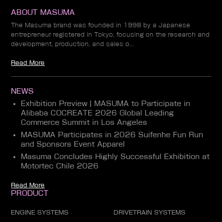
ABOUT MASUMA
The Masuma brand was founded in 1998 by a Japanese
entrepreneur registered in Tokyo, focusing on the research and
development, production, and sales o...
Read More
NEWS
Exhibition Preview | MASUMA to Participate in
Alibaba COCREATE 2026 Global Leading
Commerce Summit in Los Angeles
MASUMA Participates in 2026 Suifenhe Fun Run
and Sponsors Event Apparel
Masuma Concludes Highly Successful Exhibition at
Motortec Chile 2026
Read More
PRODUCT
ENGINE SYSTEMS
DRIVETRAIN SYSTEMS