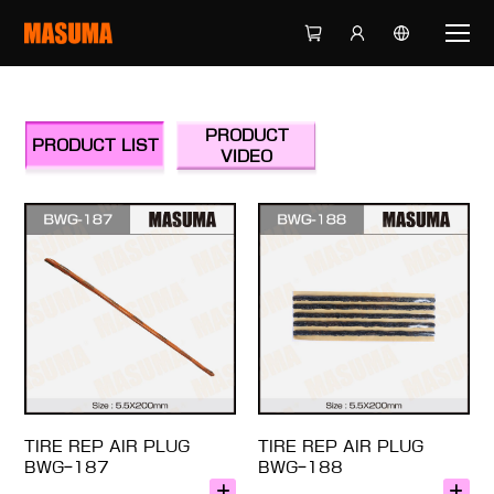
PRODUCT
PRODUCT LIST
VIDEO
TIRE REP AIR PLUG
TIRE REP AIR PLUG
BWG-187
BWG-188