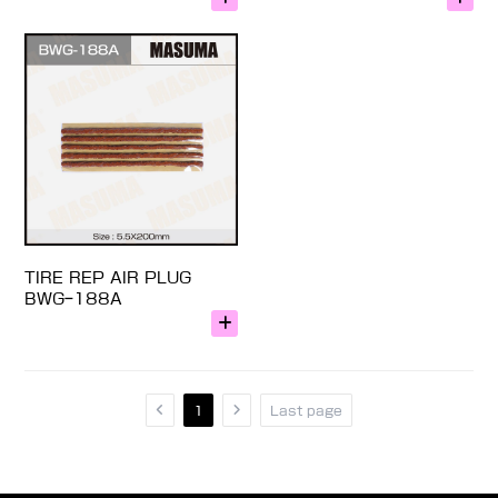
TIRE REP AIR PLUG
BWG-188A
1
Last page