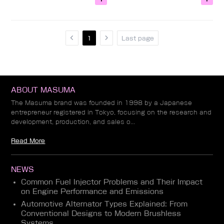
1
Last page
ABOUT MASUMA
The Masuma brand was founded in 1998 by a Japanese
entrepreneur registered in Tokyo, focusing on the research and
development, production, and sales o...
Read More
NEWS
Common Fuel Injector Problems and Their Impact
on Engine Performance and Emissions
Automotive Alternator Types Explained: From
Conventional Designs to Modern Brushless
Systems