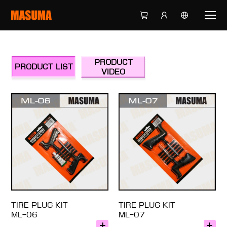
PRODUCT
PRODUCT LIST
VIDEO
TIRE PLUG KIT
TIRE PLUG KIT
ML-06
ML-07