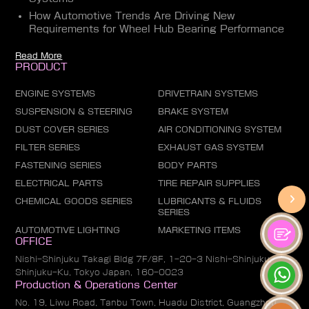
How Automotive Trends Are Driving New
Requirements for Wheel Hub Bearing Performance
Read More
PRODUCT
ENGINE SYSTEMS
DRIVETRAIN SYSTEMS
SUSPENSION & STEERING
BRAKE SYSTEM
DUST COVER SERIES
AIR CONDITIONING SYSTEM
FILTER SERIES
EXHAUST GAS SYSTEM
FASTENING SERIES
BODY PARTS
ELECTRICAL PARTS
TIRE REPAIR SUPPLIES
CHEMICAL GOODS SERIES
LUBRICANTS & FLUIDS
SERIES
AUTOMOTIVE LIGHTING
MARKETING ITEMS
OFFICE
Nishi-Shinjuku Takagi Bldg 7F/8F, 1-20-3 Nishi-Shinjuku,
Shinjuku-Ku, Tokyo Japan, 160-0023
Production & Operations Center
No. 19, Liwu Road, Tanbu Town, Huadu District, Guangzhou