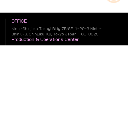
OFFICE
Nishi-Shinjuku Takagi Bldg 7F/8F, 1-20-3 Nishi-
Shinjuku, Shinjuku-Ku, Tokyo Japan, 160-0023
Production & Operations Center
No. 19, Liwu Road, Tanbu Town, Huadu District,
Guangzhou City, Guangdong Province, China
Warehousing & Logistics Center
No. 1, South of Guihua 8th Street, East of Zhonglin
Road, Bianhe Zone, Suifenhe City, Heilongjiang
Province, China