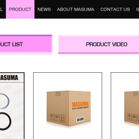
L
PRODUCT
NEWS
ABOUT MASUMA
CONTACT US
UCT LIST
PRODUCT VIDEO