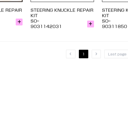
LE REPAIR
STEERING KNUCKLE REPAIR
STEERING 
KIT
KIT
SO-
SO-
9031142031
90311850
1
Last page