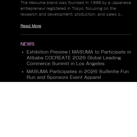
The Masuma brand was founded in 1998 by a Japanese
entrepreneur registered in Tokyo, focusing on the
research and development, production, and sales o...
Read More
NEWS
Exhibition Preview | MASUMA to Participate in
Alibaba COCREATE 2026 Global Leading
Commerce Summit in Los Angeles
MASUMA Participates in 2026 Suifenhe Fun
Run and Sponsors Event Apparel
Masuma Concludes Highly Successful
Exhibition at Motortec Chile 2026
Read More
Terms
Privacy
Shipping Returns
Shipping Methods
Copyright 2026 @MASUMA Auto Part All Rights Reserved