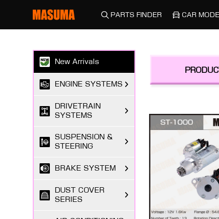
PARTS FINDER
CAR MODE
New Arrivals
PRODUC
ENGINE SYSTEMS
DRIVETRAIN
SYSTEMS
SUSPENSION &
STEERING
BRAKE SYSTEM
DUST COVER
SERIES