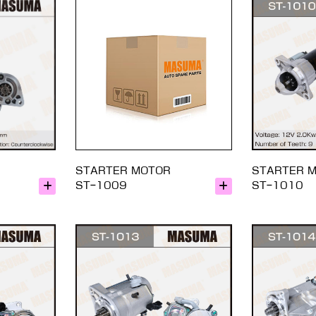
STARTER MOTOR
STARTER 
ST-1009
ST-1010