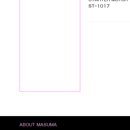
ST-1017
ABOUT MASUMA