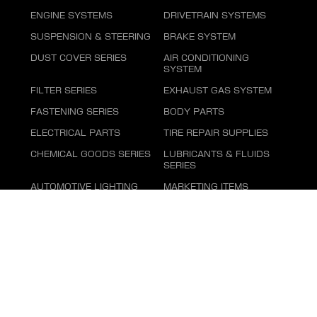
ENGINE SYSTEMS
DRIVETRAIN SYSTEMS
SUSPENSION & STEERING
BRAKE SYSTEM
DUST COVER SERIES
AIR CONDITIONING
SYSTEM
FILTER SERIES
EXHAUST GAS SYSTEM
FASTENING SERIES
BODY PARTS
ELECTRICAL PARTS
TIRE REPAIR SUPPLIES
CHEMICAL GOODS SERIES
LUBRICANTS & FLUIDS
SERIES
AUTOMOTIVE LIGHTING
MARKETING ITEMS
Cookies Privacy