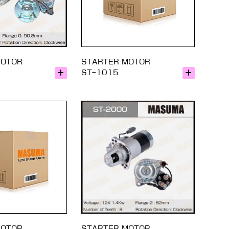
MOTOR
STARTER MOTOR
ST-1015
MOTOR
STARTER MOTOR