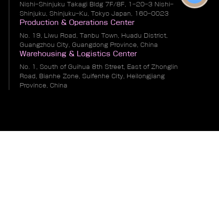
Nishi-Shinjuku Takagi Bldg 7F/8F, 1-20-3 Nishi-
Shinjuku, Shinjuku-Ku, Tokyo Japan, 160-0023
Production & Operations Center
No. 19, Liwu Road, Tanbu Town, Huadu District,
Guangzhou City, Guangdong Province, China
Warehousing & Logistics Center
No. 1, South of Guihua 8th Street, East of Zhonglin
Road, Bianhe Zone, Suifenhe City, Heilongjiang
Province, China