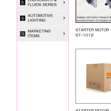
LUBRICANTS &
FLUIDS SERIES
AUTOMOTIVE
LIGHTING
STARTER MOTOR
MARKETING
ST-1012
ITEMS
STARTER MOTOR