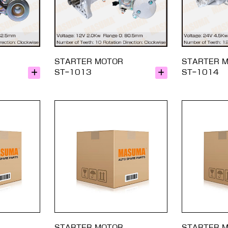
STARTER MOTOR
STARTER 
ST-1013
ST-1014
STARTER MOTOR
STARTER 