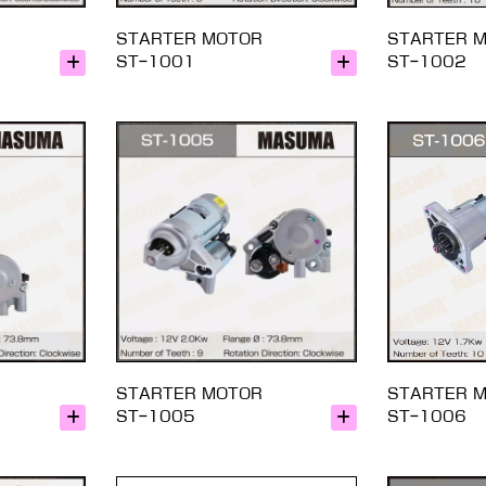
STARTER MOTOR
STARTER 
ST-1001
ST-1002
STARTER MOTOR
STARTER 
ST-1005
ST-1006