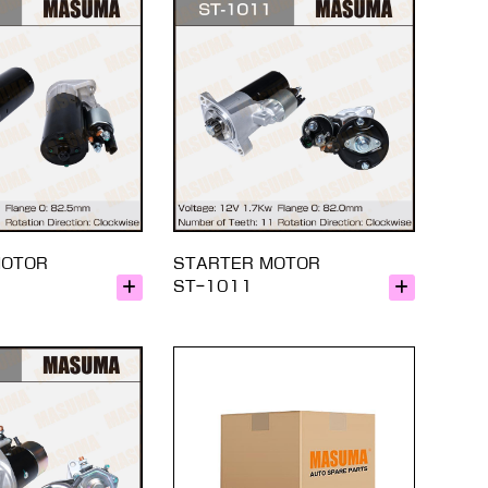
MOTOR
STARTER MOTOR
ST-1011