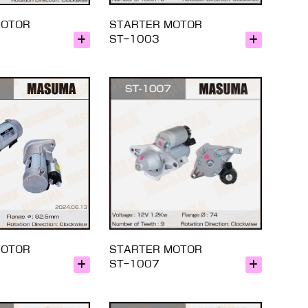
MOTOR
STARTER MOTOR
ST-1003
MOTOR
STARTER MOTOR
ST-1007