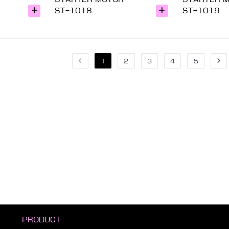
ST-1018
ST-1019
1
2
3
4
5
PRODUCT