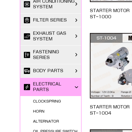
AIR CONDITIONING
SYSTEM
STARTER MOTOR
ST-1000
FILTER SERIES
EXHAUST GAS
SYSTEM
FASTENING
SERIES
BODY PARTS
ELECTRICAL
PARTS
CLOCKSPRING
STARTER MOTOR
HORN
ST-1004
ALTERNATOR
OIL PRESSURE SWITCH