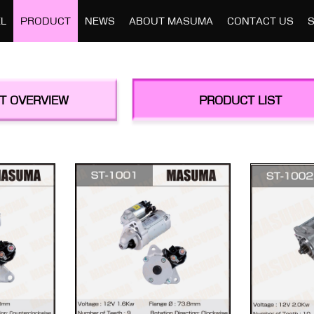
L
PRODUCT
NEWS
ABOUT MASUMA
CONTACT US
T OVERVIEW
PRODUCT LIST