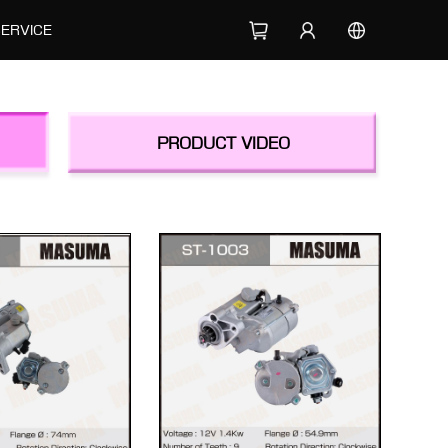
SERVICE
PRODUCT VIDEO