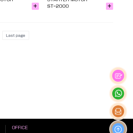
ST-2000
Last page
OFFICE