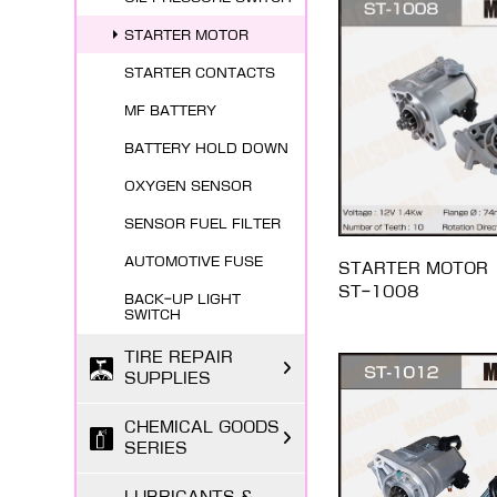
STARTER MOTOR
STARTER CONTACTS
MF BATTERY
BATTERY HOLD DOWN
OXYGEN SENSOR
SENSOR FUEL FILTER
AUTOMOTIVE FUSE
STARTER MOTOR
ST-1008
BACK-UP LIGHT
SWITCH
TIRE REPAIR
SUPPLIES
CHEMICAL GOODS
SERIES