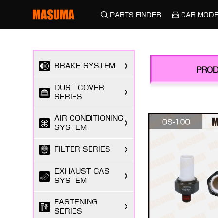
DRIVETRAIN
SYSTEMS
PARTS FINDER
CAR MODE
SUSPENSION &
STEERING
BRAKE SYSTEM
PROD
DUST COVER
SERIES
AIR CONDITIONING
SYSTEM
FILTER SERIES
EXHAUST GAS
SYSTEM
FASTENING
SERIES