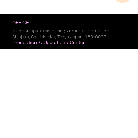
OFFICE
Nishi-Shinjuku Takagi Bldg 7F/8F, 1-20-3 Nishi-
Shinjuku, Shinjuku-Ku, Tokyo Japan, 160-0023
Production & Operations Center
No. 19, Liwu Road, Tanbu Town, Huadu District,
Guangzhou City, Guangdong Province, China
Warehousing & Logistics Center
No. 1, South of Guihua 8th Street, East of Zhonglin
Road, Bianhe Zone, Suifenhe City, Heilongjiang
Province, China