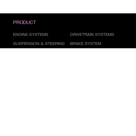
PRODUCT
ENGINE SYSTEMS
DRIVETRAIN SYSTEMS
SUSPENSION & STEERING
BRAKE SYSTEM
DUST COVER SERIES
AIR CONDITIONING
SYSTEM
FILTER SERIES
EXHAUST GAS SYSTEM
FASTENING SERIES
BODY PARTS
ELECTRICAL PARTS
TIRE REPAIR SUPPLIES
CHEMICAL GOODS SERIES
LUBRICANTS & FLUIDS
SERIES
AUTOMOTIVE LIGHTING
MARKETING ITEMS