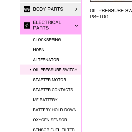
BODY PARTS
OIL PRESSURE S
PS-100
ELECTRICAL
PARTS
CLOCKSPRING
HORN
ALTERNATOR
OIL PRESSURE SWITCH
STARTER MOTOR
STARTER CONTACTS
MF BATTERY
BATTERY HOLD DOWN
OXYGEN SENSOR
SENSOR FUEL FILTER