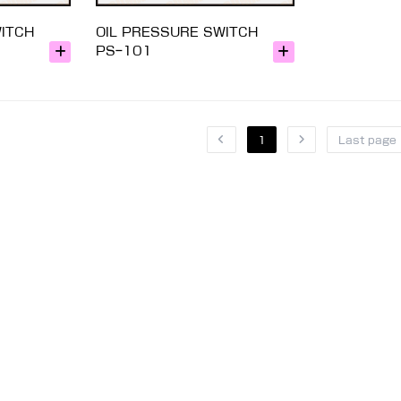
WITCH
OIL PRESSURE SWITCH
PS-101
1
Last page