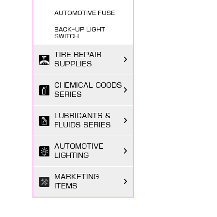
AUTOMOTIVE FUSE
BACK-UP LIGHT
SWITCH
TIRE REPAIR
SUPPLIES
CHEMICAL GOODS
SERIES
LUBRICANTS &
FLUIDS SERIES
AUTOMOTIVE
LIGHTING
MARKETING
ITEMS