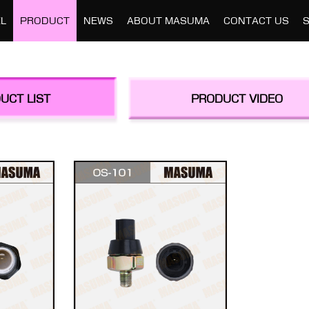
L
PRODUCT
NEWS
ABOUT MASUMA
CONTACT US
UCT LIST
PRODUCT VIDEO