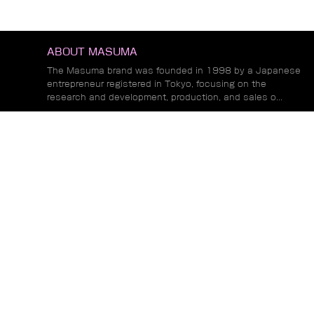
ABOUT MASUMA
The Masuma brand was founded in 1998 by a Japanese
entrepreneur registered in Tokyo, focusing on the
research and development, production, and sales o...
Read More
NEWS
Exhibition Preview | MASUMA to Participate in
Alibaba COCREATE 2026 Global Leading
Commerce Summit in Los Angeles
MASUMA Participates in 2026 Suifenhe Fun
Run and Sponsors Event Apparel
Masuma Concludes Highly Successful
Exhibition at Motortec Chile 2026
Read More