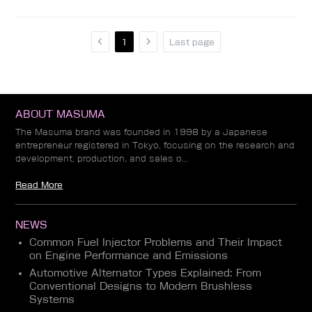
1
Last page
ABOUT MASUMA
The Masuma brand was founded in 1998 by a Japanese
entrepreneur registered in Tokyo, focusing on the research and
development, production, and sales o...
Read More
NEWS
Common Fuel Injector Problems and Their Impact
on Engine Performance and Emissions
Automotive Alternator Types Explained: From
Conventional Designs to Modern Brushless
Systems