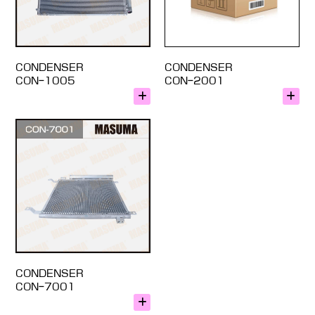
CONDENSER
CONDENSER
CON-1005
CON-2001
CONDENSER
CON-7001