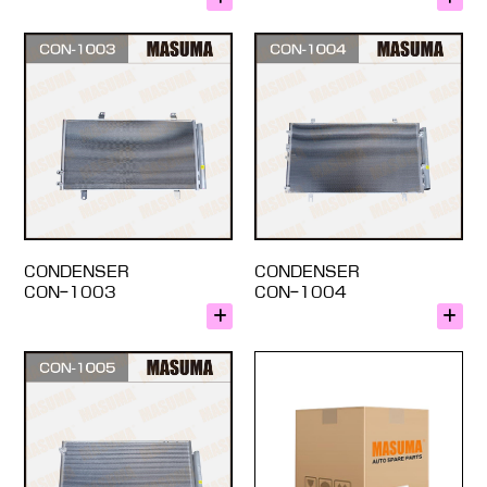
CONDENSER
CONDENSER
CON-1003
CON-1004