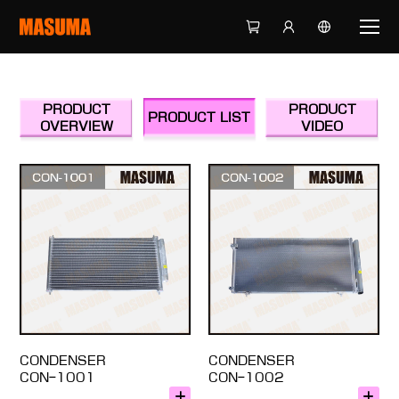
PRODUCT
PRODUCT
PRODUCT LIST
OVERVIEW
VIDEO
CONDENSER
CONDENSER
CON-1001
CON-1002