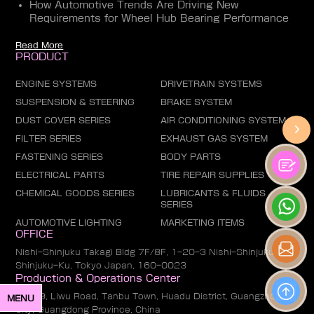
How Automotive Trends Are Driving New
Requirements for Wheel Hub Bearing Performance
Read More
PRODUCT
ENGINE SYSTEMS
DRIVETRAIN SYSTEMS
SUSPENSION & STEERING
BRAKE SYSTEM
DUST COVER SERIES
AIR CONDITIONING SYSTEM
FILTER SERIES
EXHAUST GAS SYSTEM
FASTENING SERIES
BODY PARTS
ELECTRICAL PARTS
TIRE REPAIR SUPPLIES
CHEMICAL GOODS SERIES
LUBRICANTS & FLUIDS
SERIES
AUTOMOTIVE LIGHTING
MARKETING ITEMS
OFFICE
Nishi-Shinjuku Takagi Bldg 7F/8F, 1-20-3 Nishi-Shinjuku,
Shinjuku-Ku, Tokyo Japan, 160-0023
Production & Operations Center
No. 19, Liwu Road, Tanbu Town, Huadu District, Guangzhou
MENU
City, Guangdong Province, China