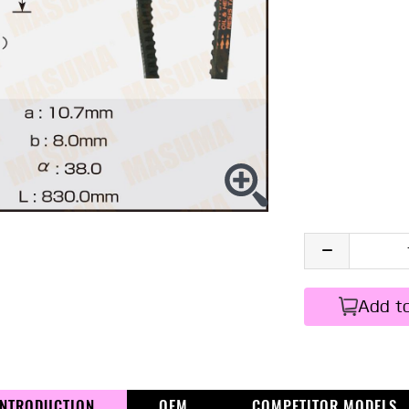
Add t
INTRODUCTION
OEM
COMPETITOR MODELS