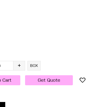
BOX
o Cart
Get Quote