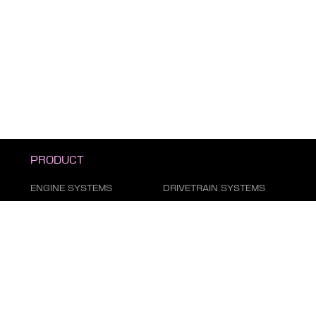
PRODUCT
ENGINE SYSTEMS
DRIVETRAIN SYSTEMS
SUSPENSION & STEERING
BRAKE SYSTEM
DUST COVER SERIES
AIR CONDITIONING
SYSTEM
FILTER SERIES
EXHAUST GAS SYSTEM
FASTENING SERIES
BODY PARTS
ELECTRICAL PARTS
TIRE REPAIR SUPPLIES