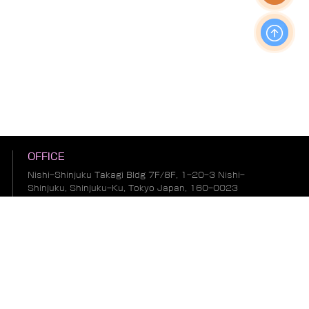
OFFICE
Nishi-Shinjuku Takagi Bldg 7F/8F, 1-20-3 Nishi-
Shinjuku, Shinjuku-Ku, Tokyo Japan, 160-0023
Production & Operations Center
No. 19, Liwu Road, Tanbu Town, Huadu District,
Guangzhou City, Guangdong Province, China
Warehousing & Logistics Center
No. 1, South of Guihua 8th Street, East of Zhonglin
Road, Bianhe Zone, Suifenhe City, Heilongjiang
Province, China