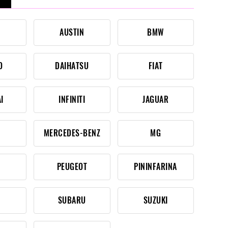
AUSTIN
BMW
O
DAIHATSU
FIAT
I
INFINITI
JAGUAR
MERCEDES-BENZ
MG
PEUGEOT
PININFARINA
SUBARU
SUZUKI