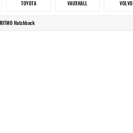
TOYOTA
VAUXHALL
VOLVO
 RITMO Hatchback