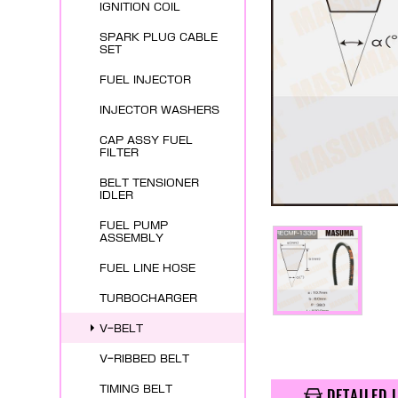
IGNITION COIL
SPARK PLUG CABLE
SET
FUEL INJECTOR
INJECTOR WASHERS
CAP ASSY FUEL
FILTER
BELT TENSIONER
IDLER
FUEL PUMP
ASSEMBLY
FUEL LINE HOSE
TURBOCHARGER
V-BELT
V-RIBBED BELT
TIMING BELT
DETAILED 