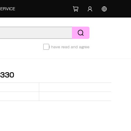
SERVICE
I have read and agree
1330