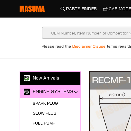
PARTS FINDER
CAR MODE
Please read the
Disclaimer Clause
terms regar
New Arrivals
ENGINE SYSTEMS
SPARK PLUG
GLOW PLUG
FUEL PUMP