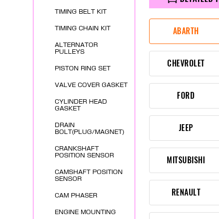
TIMING BELT KIT
TIMING CHAIN KIT
ABARTH
ALTERNATOR
PULLEYS
CHEVROLET
PISTON RING SET
VALVE COVER GASKET
FORD
CYLINDER HEAD
GASKET
DRAIN
JEEP
BOLT(PLUG/MAGNET)
CRANKSHAFT
POSITION SENSOR
MITSUBISHI
CAMSHAFT POSITION
SENSOR
RENAULT
CAM PHASER
ENGINE MOUNTING