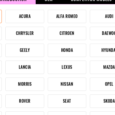
ACURA
ALFA ROMEO
AUDI
CHRYSLER
CITROEN
DAEWO
GEELY
HONDA
HYUNDA
LANCIA
LEXUS
MAZDA
MORRIS
NISSAN
OPEL
ROVER
SEAT
SKODA