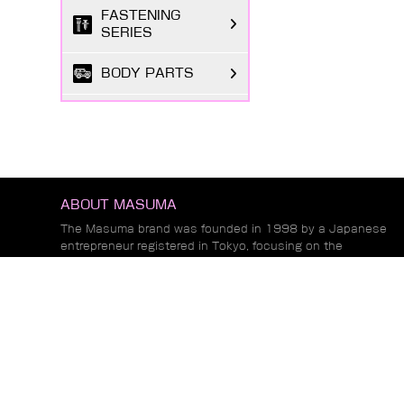
FASTENING
SERIES
BODY PARTS
ELECTRICAL
PARTS
TIRE REPAIR
SUPPLIES
ABOUT MASUMA
CHEMICAL GOODS
The Masuma brand was founded in 1998 by a Japanese
SERIES
entrepreneur registered in Tokyo, focusing on the
research and development, production, and sales o...
LUBRICANTS &
Read More
FLUIDS SERIES
AUTOMOTIVE
NEWS
LIGHTING
Common Fuel Injector Problems and Their
Impact on Engine Performance and Emissions
MARKETING