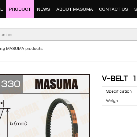
L
PRODUCT
NEWS
ABOUT MASUMA
CONTACT US
ding MASUMA products
V-BELT 
Specification
Weight