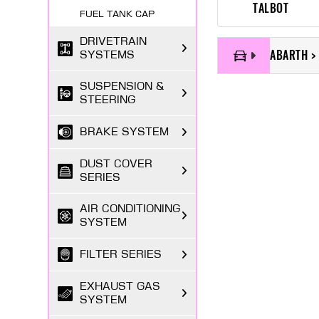
TALBOT
FUEL TANK CAP
DRIVETRAIN
ABARTH >
SYSTEMS
SUSPENSION &
STEERING
BRAKE SYSTEM
DUST COVER
SERIES
AIR CONDITIONING
SYSTEM
FILTER SERIES
EXHAUST GAS
SYSTEM