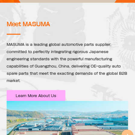
Meet MASUMA
MASUMA is a leading global automotive parts supplier,
committed to perfectly integrating rigorous Japanese
engineering standards with the powerful manufacturing
capabilities of Guangzhou, China, delivering OE-quality auto
spare parts that meet the exacting demands of the global B2B
market.
Learn More About Us