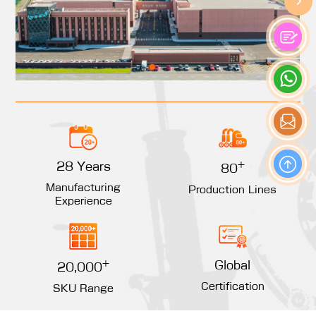
+
28 Years
80
Manufacturing
Production Lines
Experience
+
Global
20,000
Certification
SKU Range