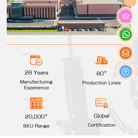
+
28 Years
80
Manufacturing
Production Lines
Experience
+
Global
20,000
Certification
SKU Range