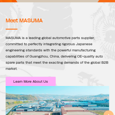
Meet MASUMA
MASUMA is a leading global automotive parts supplier,
committed to perfectly integrating rigorous Japanese
engineering standards with the powerful manufacturing
capabilities of Guangzhou, China, delivering OE-quality auto
spare parts that meet the exacting demands of the global B2B
market.
Learn More About Us