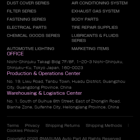
DUST COVER SERIES
AIR CONDITIONING SYSTEM
FILTER SERIES
EXHAUST GAS SYSTEM
FASTENING SERIES
BODY PARTS
ELECTRICAL PARTS
TIRE REPAIR SUPPLIES
CHEMICAL GOODS SERIES
LUBRICANTS & FLUIDS
SERIES
AUTOMOTIVE LIGHTING
MARKETING ITEMS
OFFICE
Nishi-Shinjuku Takagi Bldg 7F/8F, 1-20-3 Nishi-Shinjuku,
Shinjuku-Ku, Tokyo Japan, 160-0023
Production & Operations Center
No. 19, Liwu Road, Tanbu Town, Huadu District, Guangzhou
City, Guangdong Province, China
Warehousing & Logistics Center
No. 1, South of Guihua 8th Street, East of Zhonglin Road,
Bianhe Zone, Suifenhe City, Heilongjiang Province, China
Terms
Privacy
Shipping Returns
Shipping Methods
Cookies Privacy
Copyright 2026 @MASUMA Auto Part All Rights Reserved