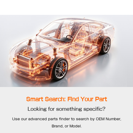
Smart Search: Find Your Part
Looking for something specific?
Use our advanced parts finder to search by OEM Number,
Brand, or Model.