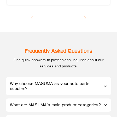
Frequently Asked Questions
Find quick answers to professional inquiries about our
services and products.
Why choose MASUMA as your auto parts
supplier?
What are MASUMA’s main product categories?