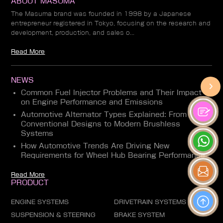
ABOUT MASUMA
The Masuma brand was founded in 1998 by a Japanese
entrepreneur registered in Tokyo, focusing on the research and
development, production, and sales o...
Read More
NEWS
Common Fuel Injector Problems and Their Impact
on Engine Performance and Emissions
Automotive Alternator Types Explained: From
Conventional Designs to Modern Brushless
Systems
How Automotive Trends Are Driving New
Requirements for Wheel Hub Bearing Performance
Read More
PRODUCT
ENGINE SYSTEMS
DRIVETRAIN SYSTEMS
SUSPENSION & STEERING
BRAKE SYSTEM