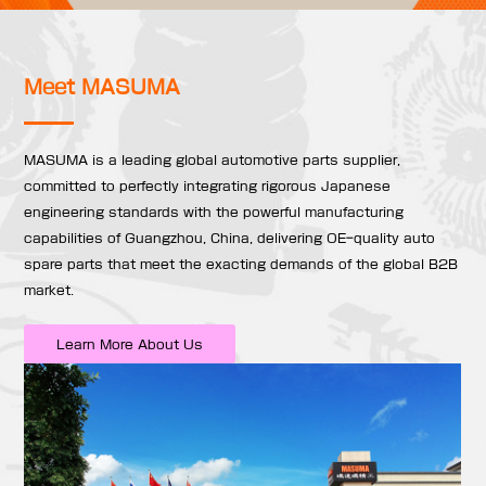
Meet MASUMA
MASUMA is a leading global automotive parts supplier,
committed to perfectly integrating rigorous Japanese
engineering standards with the powerful manufacturing
capabilities of Guangzhou, China, delivering OE-quality auto
spare parts that meet the exacting demands of the global B2B
market.
Learn More About Us