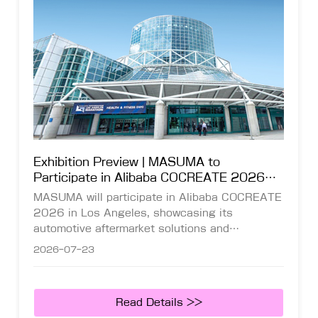
Exhibition Preview | MASUMA to
Participate in Alibaba COCREATE 2026
Global Leading Commerce Summit in Los
MASUMA will participate in Alibaba COCREATE
Angeles
2026 in Los Angeles, showcasing its
automotive aftermarket solutions and
connecting with global distributors and industry
2026-07-23
partners.
Read Details >>