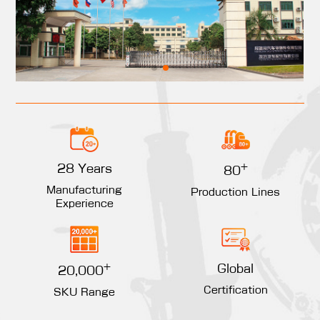
+
28 Years
80
Manufacturing
Production Lines
Experience
+
Global
20,000
Certification
SKU Range