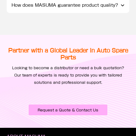
How does MASUMA guarantee product quality?
Partner with a Global Leader in Auto Spare
Parts
Looking to become a distributor or need a bulk quotation?
Our team of experts is ready to provide you with tailored
solutions and professional support.
Request a Quote & Contact Us