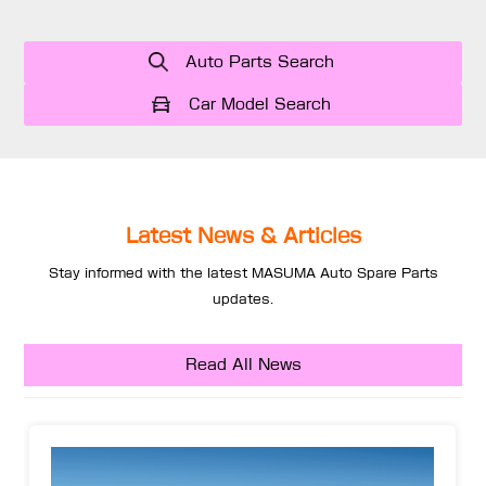
Auto Parts Search
Car Model Search
Latest News & Articles
Stay informed with the latest MASUMA Auto Spare Parts
updates.
Read All News